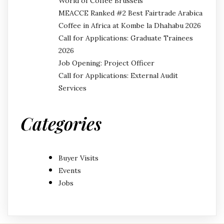
World of Coffee Brussels
MEACCE Ranked #2 Best Fairtrade Arabica
Coffee in Africa at Kombe la Dhahabu 2026
Call for Applications: Graduate Trainees
2026
Job Opening: Project Officer
Call for Applications: External Audit
Services
Categories
Buyer Visits
Events
Jobs