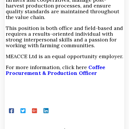
harvest production processes, and ensure
quality standards are maintained throughout
the value chain.
This position is both office and field-based and
requires a results-oriented individual with
strong interpersonal skills and a passion for
working with farming communities.
MEACCE Ltd is an equal opportunity employer.
For more information, click here
Coffee
Procurement & Production Officer