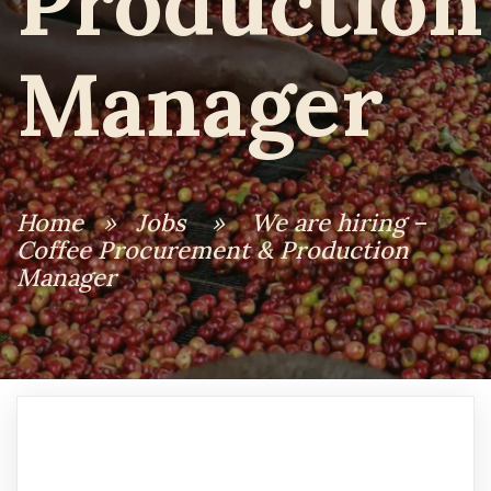
Production
Manager
Home
»
Jobs
»
We are hiring –
Coffee Procurement & Production
Manager