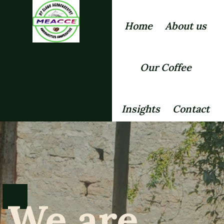
Home
About us
Our Coffee
Insights
Contact
We are