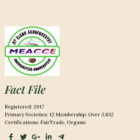
Fact File
Registered: 2017
Primary Societies: 12 Membership: Over 3,832
Certifications: FairTrade, Organic