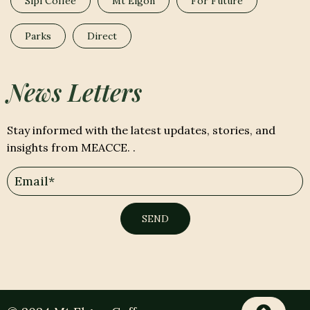
Sipi Coffee
Mt Elgon
For Future
Parks
Direct
News Letters
Stay informed with the latest updates, stories, and
insights from MEACCE. .
SEND