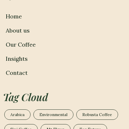
Home
About us
Our Coffee
Insights
Contact
Tag Cloud
Arabica
Environmental
Robusta Coffee