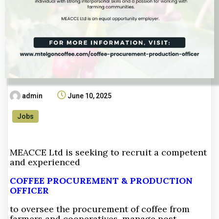
admin
June 10, 2025
Jobs
MEACCE Ltd is seeking to recruit a competent
and experienced
COFFEE PROCUREMENT & PRODUCTION
OFFICER
to oversee the procurement of coffee from
farmers and cooperatives, manage post-