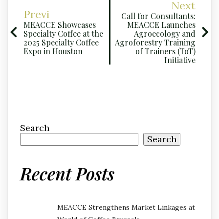
Next
Previ
Call for Consultants:
MEACCE Showcases
MEACCE Launches
Specialty Coffee at the
Agroecology and
2025 Specialty Coffee
Agroforestry Training
Expo in Houston
of Trainers (ToT)
Initiative
Search
Search
Recent Posts
MEACCE Strengthens Market Linkages at