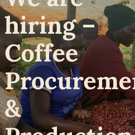
hiring –
Coffee
Procureme
&