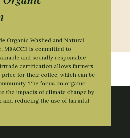
d quod maxime placeat facere possimus,
n
ade Organic Washed and Natural
ee, MEACCE is committed to
ainable and socially responsible
irtrade certification allows farmers
price for their coffee, which can be
community. The focus on organic
te the impacts of climate change by
h and reducing the use of harmful