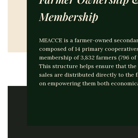
Nam libero tempore, cum soluta nobis e
Membership
omnis voluptas assumenda est, omnis d
Read More
MEACCE is a farmer-owned secondar
composed of 14 primary cooperatives,
membership of 3,832 farmers (796 o
This structure helps ensure that the 
sales are distributed directly to the 
on empowering them both economical