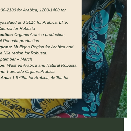
00-2100 for Arabica, 1200-1400 for
yasaland and SL14 for Arabica, Elite,
Kitunza for Robusta
actice:
Organic Arabica production,
l Robusta production
gions:
Mt Elgon Region for Arabica and
e Nile region for Robusta.
ptember – March
pe:
Washed Arabica and Natural Robusta
ons:
Fairtrade Organic Arabica
 Area:
1,970ha for Arabica, 450ha for