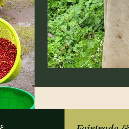
&
Fairtrade 