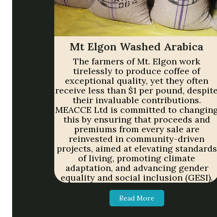
Mt Elgon Washed Arabica
The farmers of Mt. Elgon work
tirelessly to produce coffee of
exceptional quality, yet they often
receive less than $1 per pound, despit
their invaluable contributions.
MEACCE Ltd is committed to changin
this by ensuring that proceeds and
premiums from every sale are
reinvested in community-driven
projects, aimed at elevating standards
of living, promoting climate
adaptation, and advancing gender
equality and social inclusion (GESI).
Read More