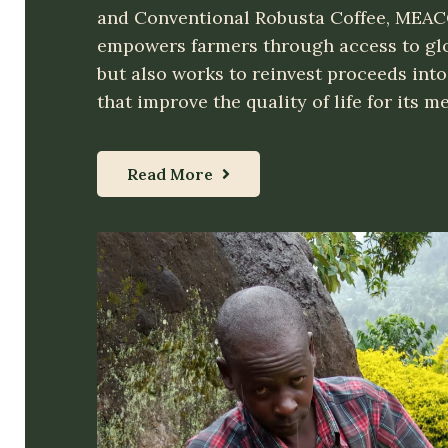
and Conventional Robusta Coffee, MEAC
empowers farmers through access to gl
but also works to reinvest proceeds into 
that improve the quality of life for its 
Read More