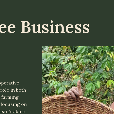
fee Business
perative
role in both
 farming
 focusing on
isu Arabica