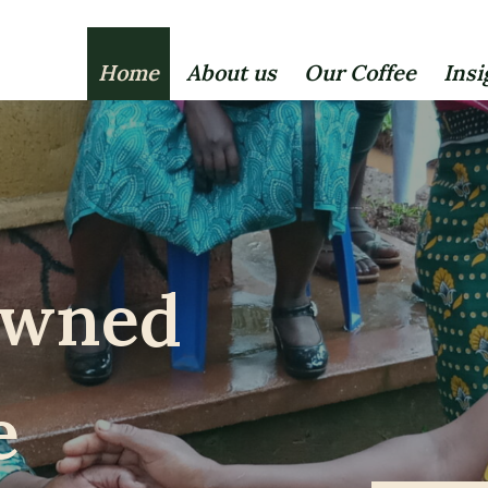
Home
About us
Our Coffee
Insi
owned
e