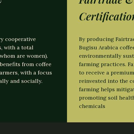
st eligendi optio cumque nihil impedit quo minus i
Certificatio
olor repellendus.
y cooperative
By producing Fairtr
 with a total
Bugisu Arabica coff
f whom are women).
environmentally sust
benefits from coffee
farming practices. Fa
farmers, with a focus
to receive a premium 
ly and socially.
reinvested into the 
farming helps mitiga
promoting soil healt
chemicals