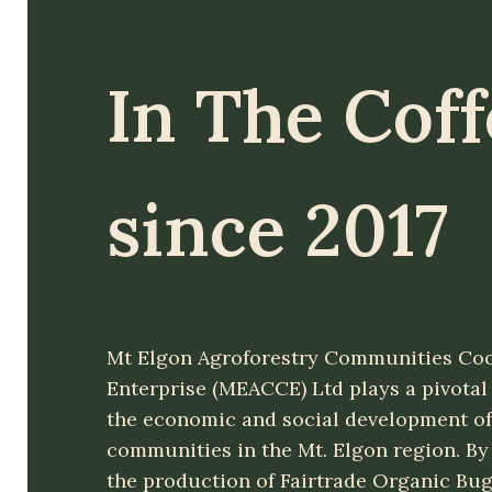
In The Cof
since 2017
Mt Elgon Agroforestry Communities Coo
Enterprise (MEACCE) Ltd plays a pivotal 
the economic and social development of
communities in the Mt. Elgon region. By
the production of Fairtrade Organic Bug