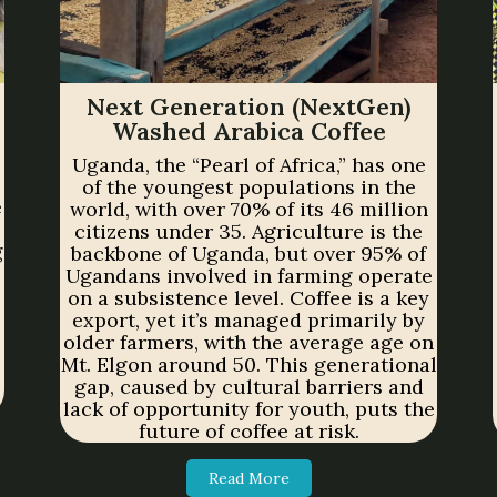
Next Generation (NextGen)
Washed Arabica Coffee
Uganda, the “Pearl of Africa,” has one
of the youngest populations in the
e
world, with over 70% of its 46 million
citizens under 35. Agriculture is the
g
backbone of Uganda, but over 95% of
Ugandans involved in farming operate
on a subsistence level. Coffee is a key
export, yet it’s managed primarily by
older farmers, with the average age on
Mt. Elgon around 50. This generational
gap, caused by cultural barriers and
lack of opportunity for youth, puts the
future of coffee at risk.
Read More