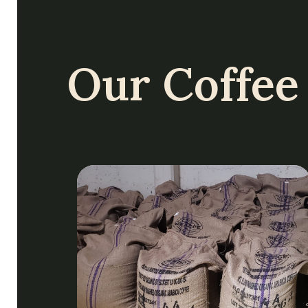
Our Coffee