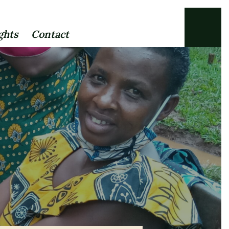
ghts
Contact