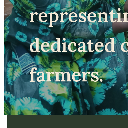
representi
dedicated 
farmers.