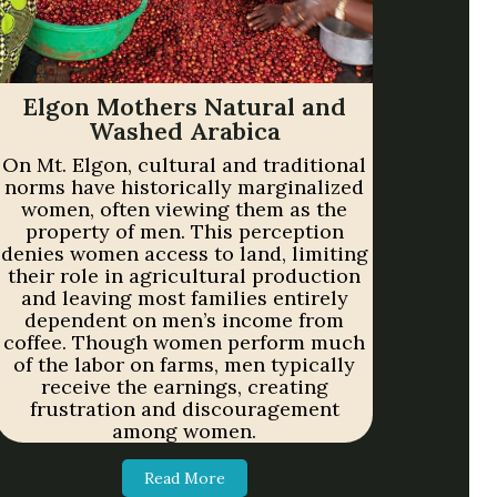
Elgon Mothers Natural and
Washed Arabica
On Mt. Elgon, cultural and traditional
norms have historically marginalized
women, often viewing them as the
property of men. This perception
denies women access to land, limiting
their role in agricultural production
and leaving most families entirely
dependent on men’s income from
coffee. Though women perform much
of the labor on farms, men typically
receive the earnings, creating
frustration and discouragement
among women.
Read More