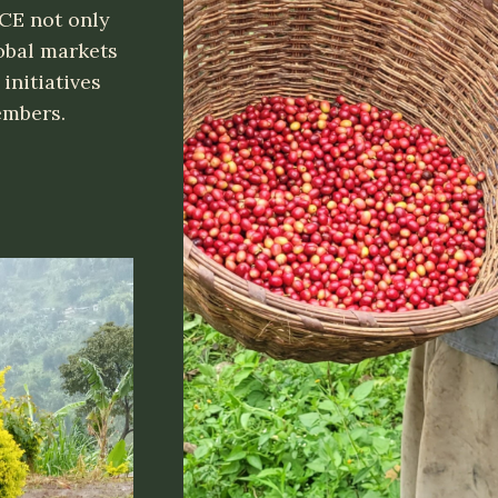
CE not only
obal markets
initiatives
members.