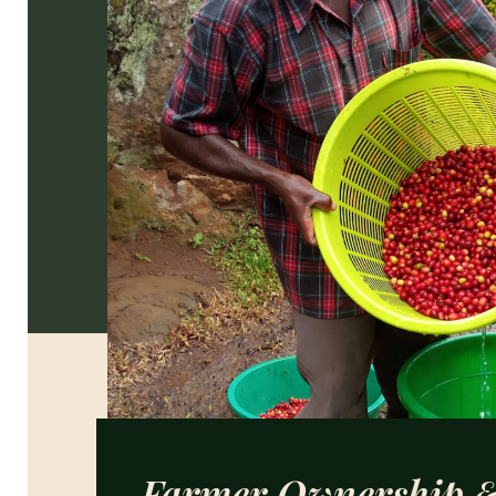
Farmer Ownership 