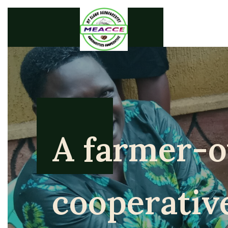
A farmer-
cooperativ