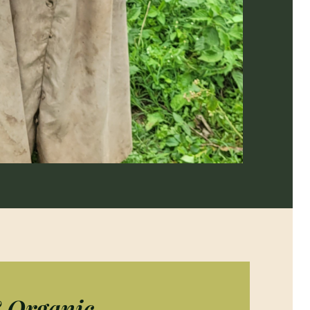
& Organic