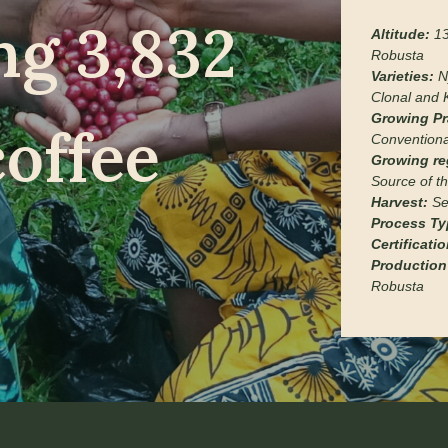
ng 3,832
Altitude:
13
Robusta
Varieties:
N
Clonal and 
Growing Pr
coffee
Conventiona
Growing re
Source of th
Harvest:
Se
Process Ty
Certificati
Production
Robusta