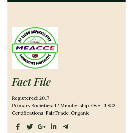
Fact File
Registered: 2017
Primary Societies: 12 Membership: Over 3,832
Certifications: FairTrade, Organic