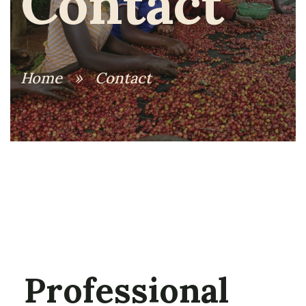
Contact
Home
»
Contact
Professional