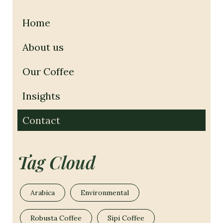
Home
About us
Our Coffee
Insights
Contact
Tag Cloud
Arabica
Environmental
Robusta Coffee
Sipi Coffee