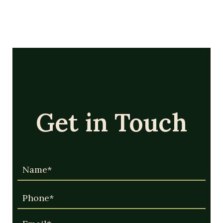
Get in Touch