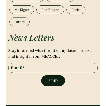
Mt Elgon
For Future
Parks
Direct
News Letters
Stay informed with the latest updates, stories,
and insights from MEACCE. .
SEND