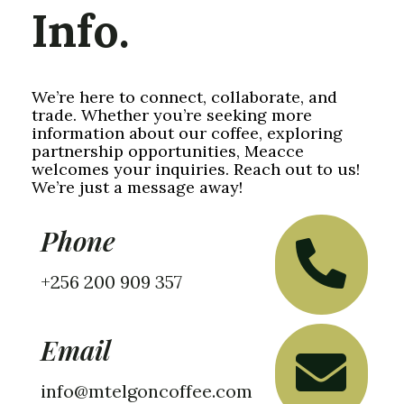
Info.
We’re here to connect, collaborate, and
trade. Whether you’re seeking more
information about our coffee, exploring
partnership opportunities, Meacce
welcomes your inquiries. Reach out to us!
We’re just a message away!
Phone
+256 200 909 357
Email
info@mtelgoncoffee.com