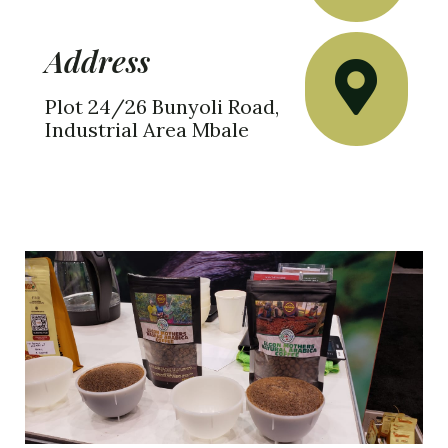
Address
Plot 24/26 Bunyoli Road,
Industrial Area Mbale