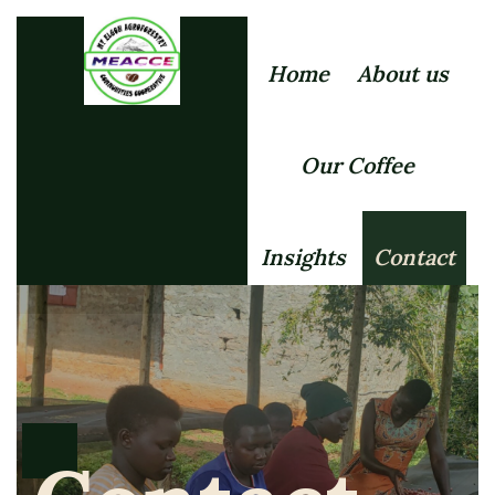
Home
About us
Our Coffee
Insights
Contact